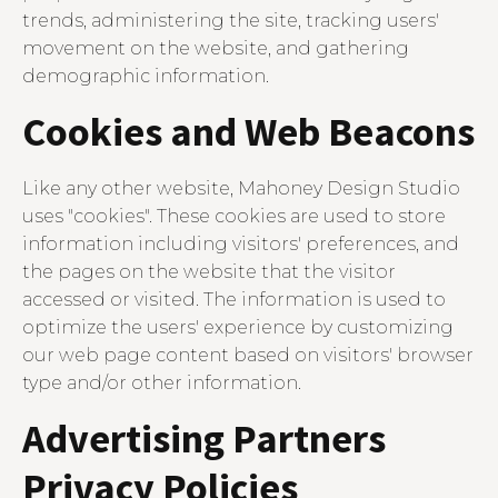
trends, administering the site, tracking users'
movement on the website, and gathering
demographic information.
Cookies and Web Beacons
Like any other website, Mahoney Design Studio
uses "cookies". These cookies are used to store
information including visitors' preferences, and
the pages on the website that the visitor
accessed or visited. The information is used to
optimize the users' experience by customizing
our web page content based on visitors' browser
type and/or other information.
Advertising Partners
Privacy Policies