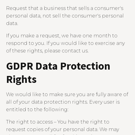
Request that a business that sells a consumer's
personal data, not sell the consumer's personal
data.
If you make a request, we have one month to
respond to you. If you would like to exercise any
of these rights, please contact us.
GDPR Data Protection
Rights
We would like to make sure you are fully aware of
all of your data protection rights. Every user is
entitled to the following:
The right to access – You have the right to
request copies of your personal data. We may