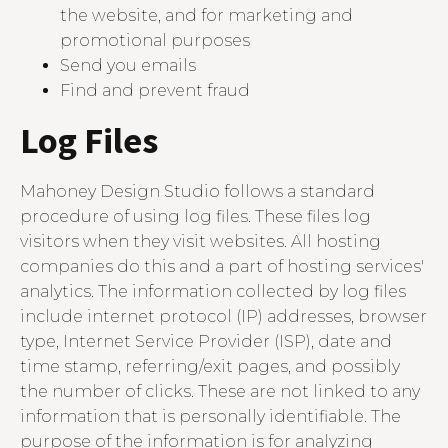
the website, and for marketing and
promotional purposes
Send you emails
Find and prevent fraud
Log Files
Mahoney Design Studio follows a standard
procedure of using log files. These files log
visitors when they visit websites. All hosting
companies do this and a part of hosting services'
analytics. The information collected by log files
include internet protocol (IP) addresses, browser
type, Internet Service Provider (ISP), date and
time stamp, referring/exit pages, and possibly
the number of clicks. These are not linked to any
information that is personally identifiable. The
purpose of the information is for analyzing