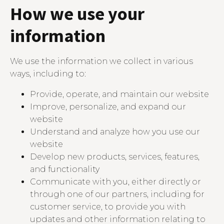
How we use your
information
We use the information we collect in various
ways, including to:
Provide, operate, and maintain our website
Improve, personalize, and expand our
website
Understand and analyze how you use our
website
Develop new products, services, features,
and functionality
Communicate with you, either directly or
through one of our partners, including for
customer service, to provide you with
updates and other information relating to