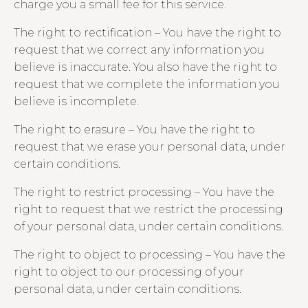
charge you a small fee for this service.
The right to rectification – You have the right to
request that we correct any information you
believe is inaccurate. You also have the right to
request that we complete the information you
believe is incomplete.
The right to erasure – You have the right to
request that we erase your personal data, under
certain conditions.
The right to restrict processing – You have the
right to request that we restrict the processing
of your personal data, under certain conditions.
The right to object to processing – You have the
right to object to our processing of your
personal data, under certain conditions.