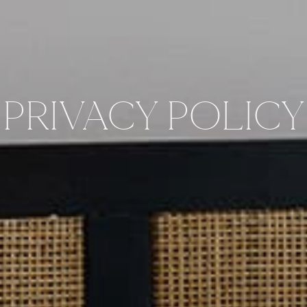
PRIVACY POLICY