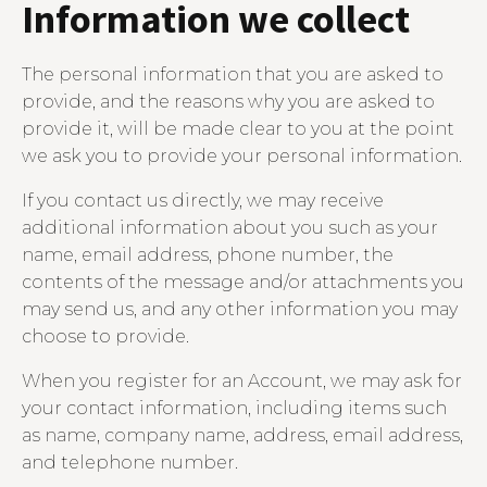
Information we collect
The personal information that you are asked to
provide, and the reasons why you are asked to
provide it, will be made clear to you at the point
we ask you to provide your personal information.
If you contact us directly, we may receive
additional information about you such as your
name, email address, phone number, the
contents of the message and/or attachments you
may send us, and any other information you may
choose to provide.
When you register for an Account, we may ask for
your contact information, including items such
as name, company name, address, email address,
and telephone number.