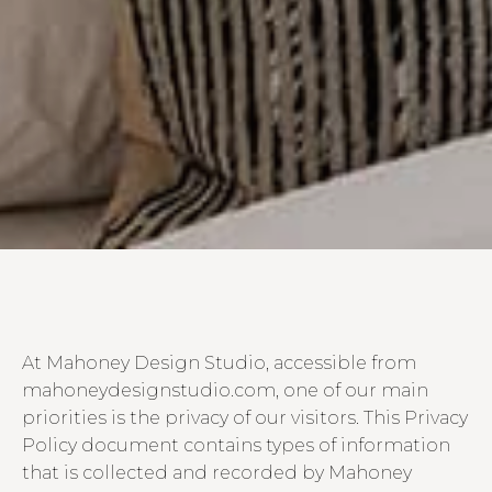
At Mahoney Design Studio, accessible from
mahoneydesignstudio.com, one of our main
priorities is the privacy of our visitors. This Privacy
Policy document contains types of information
that is collected and recorded by Mahoney