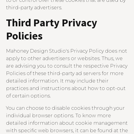
to or control over these cookies that are used by
third-party advertisers.
Third Party Privacy
Policies
Mahoney Design Studio's Privacy Policy does not
apply to other advertisers or websites. Thus, we
are advising you to consult the respective Privacy
Policies of these third-party ad servers for more
detailed information. It may include their
practices and instructions about how to opt-out
of certain options.
You can choose to disable cookies through your
individual browser options. To know more
detailed information about cookie management
with specific web browsers, it can be found at the