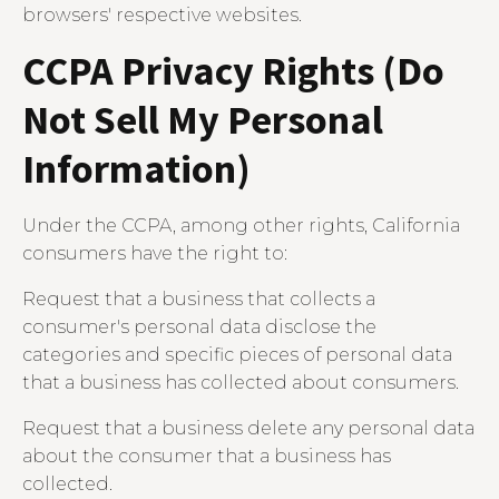
browsers' respective websites.
CCPA Privacy Rights (Do
Not Sell My Personal
Information)
Under the CCPA, among other rights, California
consumers have the right to:
Request that a business that collects a
consumer's personal data disclose the
categories and specific pieces of personal data
that a business has collected about consumers.
Request that a business delete any personal data
about the consumer that a business has
collected.