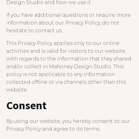
Design Studio and how we use it.
If you have additional questions or require more
information about our Privacy Policy, do not
hesitate to contact us.
This Privacy Policy applies only to our online
activities and is valid for visitors to our website
with regards to the information that they shared
and/or collect in Mahoney Design Studio. This
policy is not applicable to any information
collected offline or via channels other than this
website.
Consent
By using our website, you hereby consent to our
Privacy Policy and agree to its terms.