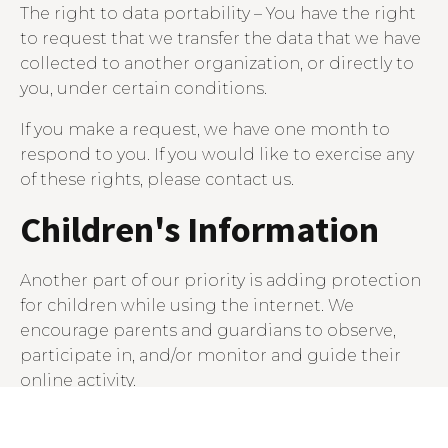
The right to data portability – You have the right
to request that we transfer the data that we have
collected to another organization, or directly to
you, under certain conditions.
If you make a request, we have one month to
respond to you. If you would like to exercise any
of these rights, please contact us.
Children's Information
Another part of our priority is adding protection
for children while using the internet. We
encourage parents and guardians to observe,
participate in, and/or monitor and guide their
online activity.
Mahoney Design Studio does not knowingly
collect any Personal Identifiable Information