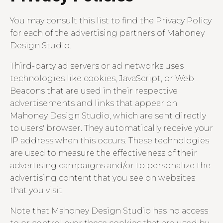
You may consult this list to find the Privacy Policy
for each of the advertising partners of Mahoney
Design Studio.
Third-party ad servers or ad networks uses
technologies like cookies, JavaScript, or Web
Beacons that are used in their respective
advertisements and links that appear on
Mahoney Design Studio, which are sent directly
to users' browser. They automatically receive your
IP address when this occurs. These technologies
are used to measure the effectiveness of their
advertising campaigns and/or to personalize the
advertising content that you see on websites
that you visit.
Note that Mahoney Design Studio has no access