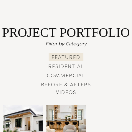
PROJECT PORTFOLIO
Filter by Category
FEATURED
RESIDENTIAL
COMMERCIAL
BEFORE & AFTERS
VIDEOS