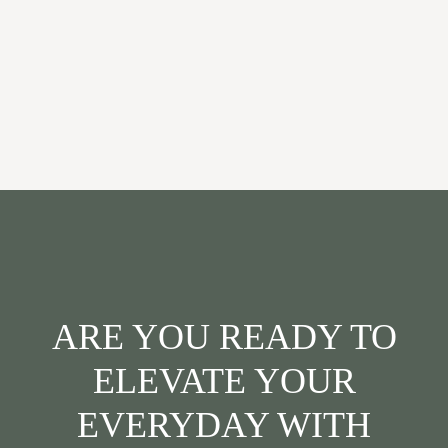
ARE YOU READY TO
ELEVATE YOUR
EVERYDAY WITH