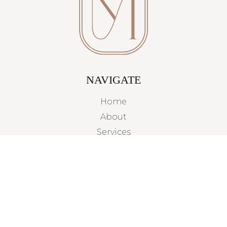
NAVIGATE
Home
About
Services
Projects
Contact
TAMPA BAY, FLORIDA
By Appointment Only