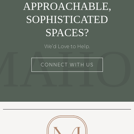
APPROACHABLE,
SOPHISTICATED
SPACES?
MAHO
We’d Love to Help.
CONNECT WITH US